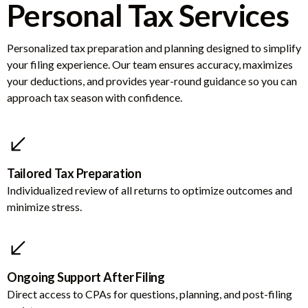
Personal Tax Services
Personalized tax preparation and planning designed to simplify
your filing experience. Our team ensures accuracy, maximizes
your deductions, and provides year-round guidance so you can
approach tax season with confidence.
Tailored Tax Preparation
Individualized review of all returns to optimize outcomes and
minimize stress.
Ongoing Support After Filing
Direct access to CPAs for questions, planning, and post-filing