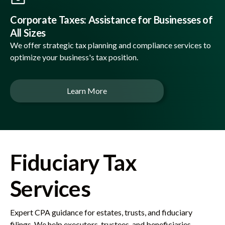
Corporate Taxes: Assistance for Businesses of
All Sizes
We offer strategic tax planning and compliance services to
optimize your business's tax position.
Learn More
Fiduciary Tax
Services
Expert CPA guidance for estates, trusts, and fiduciary
filings. We help executors, trustees, and beneficiaries