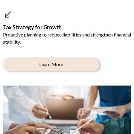
Tax Strategy for Growth
Proactive planning to reduce liabilities and strengthen financial
stability.
Learn More