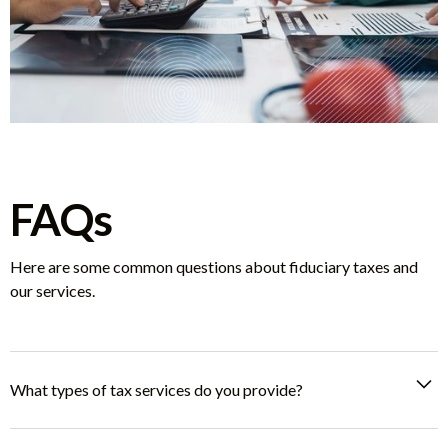
FAQs
Here are some common questions about fiduciary taxes and
our services.
What types of tax services do you provide?
We specialize in fiduciary, business, and personal tax services,