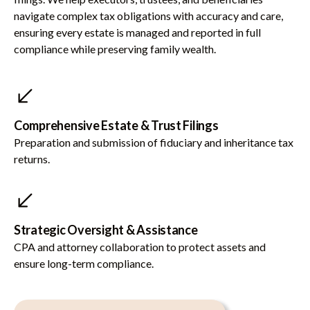
navigate complex tax obligations with accuracy and care,
ensuring every estate is managed and reported in full
compliance while preserving family wealth.
Comprehensive Estate & Trust Filings
Preparation and submission of fiduciary and inheritance tax
returns.
Strategic Oversight & Assistance
CPA and attorney collaboration to protect assets and
ensure long-term compliance.