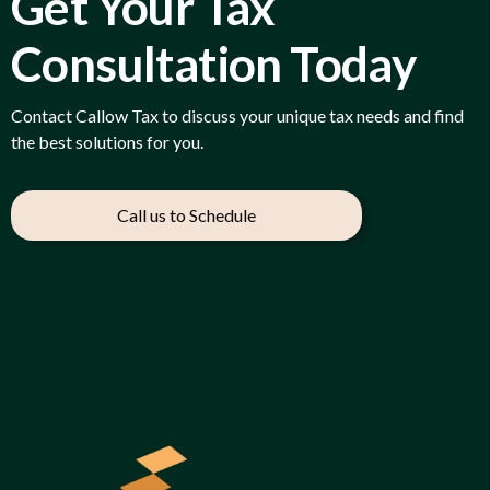
Get Your Tax
Consultation Today
Contact Callow Tax to discuss your unique tax needs and find
the best solutions for you.
Call us to Schedule