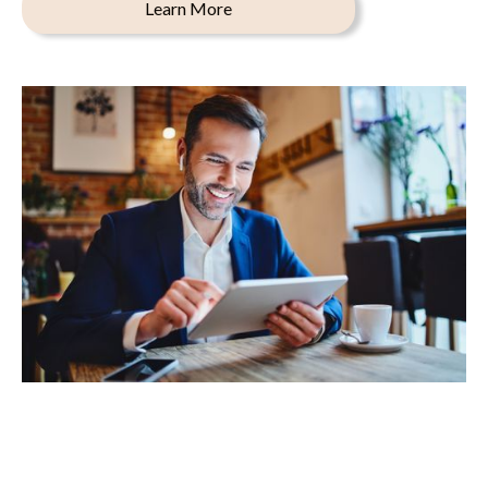
Learn More