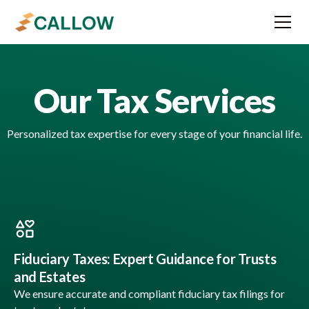
Our Tax Services
Personalized tax expertise for every stage of your financial life.
Fiduciary Taxes: Expert Guidance for Trusts
and Estates
We ensure accurate and compliant fiduciary tax filings for