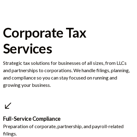
Corporate Tax
Services
Strategic tax solutions for businesses of all sizes, from LLCs
and partnerships to corporations. We handle filings, planning,
and compliance so you can stay focused on running and
growing your business.
Full-Service Compliance
Preparation of corporate, partnership, and payroll-related
filings.