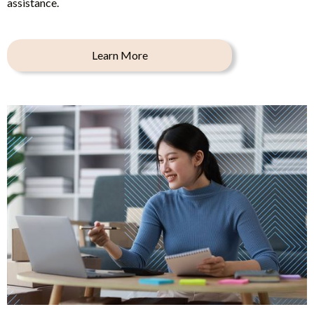
assistance.
Learn More