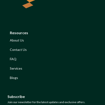
Resources
About Us
Contact Us
FAQ
Services
Blogs
Subscribe
Join our newsletter for the latest updates and exclusive offers.