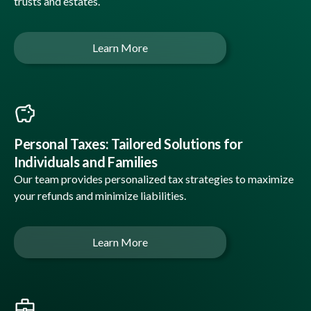
trusts and estates.
Learn More
Personal Taxes: Tailored Solutions for
Individuals and Families
Our team provides personalized tax strategies to maximize
your refunds and minimize liabilities.
Learn More