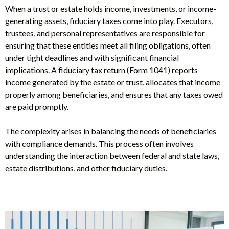
When a trust or estate holds income, investments, or income-
generating assets, fiduciary taxes come into play. Executors,
trustees, and personal representatives are responsible for
ensuring that these entities meet all filing obligations, often
under tight deadlines and with significant financial
implications. A fiduciary tax return (Form 1041) reports
income generated by the estate or trust, allocates that income
properly among beneficiaries, and ensures that any taxes owed
are paid promptly.
The complexity arises in balancing the needs of beneficiaries
with compliance demands. This process often involves
understanding the interaction between federal and state laws,
estate distributions, and other fiduciary duties.