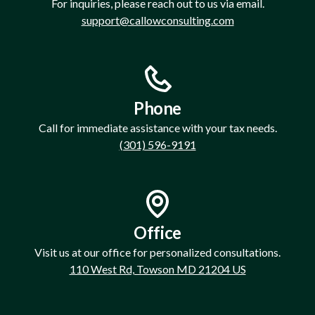
For inquiries, please reach out to us via email.
support@callowconsulting.com
Phone
Call for immediate assistance with your tax needs.
(301) 596-9191
Office
Visit us at our office for personalized consultations.
110 West Rd, Towson MD 21204 US