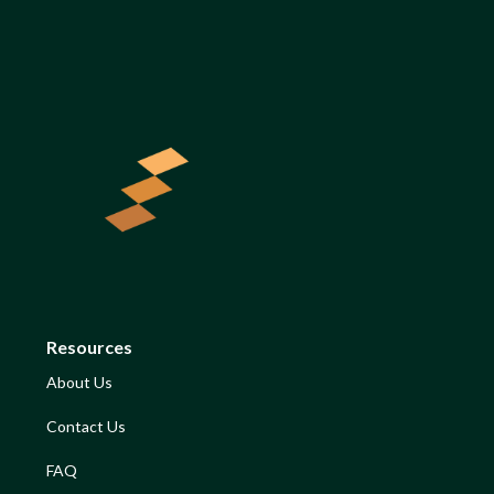
Resources
About Us
Contact Us
FAQ