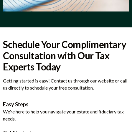
Schedule Your Complimentary
Consultation with Our Tax
Experts Today
Getting started is easy! Contact us through our website or call
us directly to schedule your free consultation.
Easy Steps
We’re here to help you navigate your estate and fiduciary tax
needs.