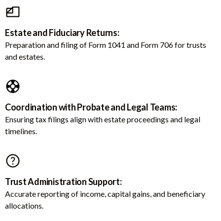
Estate and Fiduciary Returns:
Preparation and filing of Form 1041 and Form 706 for trusts
and estates.
Coordination with Probate and Legal Teams:
Ensuring tax filings align with estate proceedings and legal
timelines.
Trust Administration Support:
Accurate reporting of income, capital gains, and beneficiary
allocations.