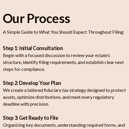
Our Process
A Simple Guide to What You Should Expect Throughout Filing:
Step 1: Initial Consultation
Begin with a focused discussion to review your estate’s
structure, identify filing requirements, and establish clear next
steps for compliance.
Step 2: Develop Your Plan
We create a tailored fiduciary tax strategy designed to protect
assets, optimize distributions, and meet every regulatory
deadline with precision.
Step 3: Get Ready to File
Organizing key documents, understanding required forms, and