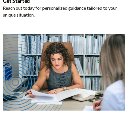
Get Started
Reach out today for personalized guidance tailored to your
unique situation.