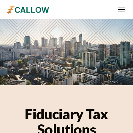
Fiduciary Tax
Solutions