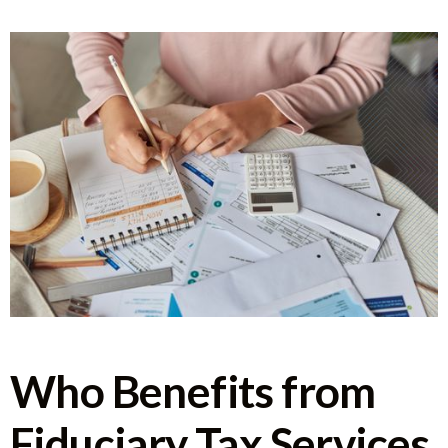
Who Benefits from
Fiduciary Tax Services