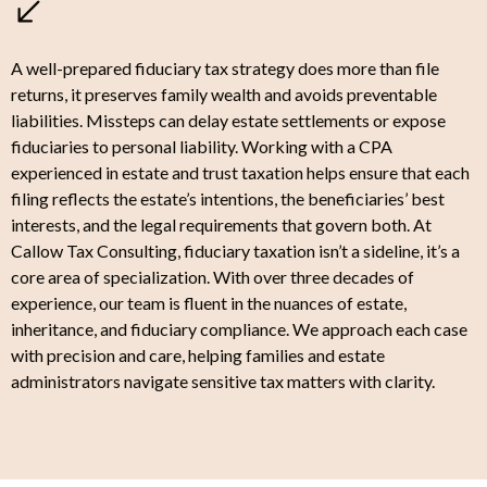
A well-prepared fiduciary tax strategy does more than file
returns, it preserves family wealth and avoids preventable
liabilities. Missteps can delay estate settlements or expose
fiduciaries to personal liability. Working with a CPA
experienced in estate and trust taxation helps ensure that each
filing reflects the estate’s intentions, the beneficiaries’ best
interests, and the legal requirements that govern both. At
Callow Tax Consulting, fiduciary taxation isn’t a sideline, it’s a
core area of specialization. With over three decades of
experience, our team is fluent in the nuances of estate,
inheritance, and fiduciary compliance. We approach each case
with precision and care, helping families and estate
administrators navigate sensitive tax matters with clarity.