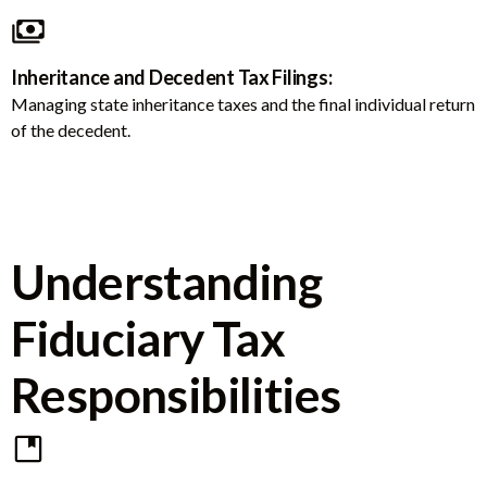
Inheritance and Decedent Tax Filings:
Managing state inheritance taxes and the final individual return
of the decedent.
Understanding
Fiduciary Tax
Responsibilities