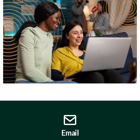
Email