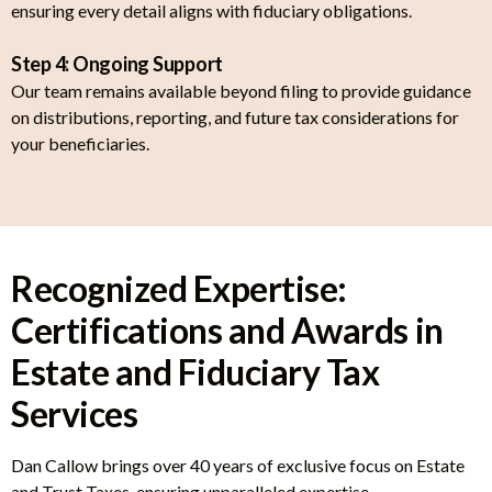
ensuring every detail aligns with fiduciary obligations.
Step 4: Ongoing Support
Our team remains available beyond filing to provide guidance
on distributions, reporting, and future tax considerations for
your beneficiaries.
Recognized Expertise:
Certifications and Awards in
Estate and Fiduciary Tax
Services
Dan Callow brings over 40 years of exclusive focus on Estate
and Trust Taxes, ensuring unparalleled expertise.