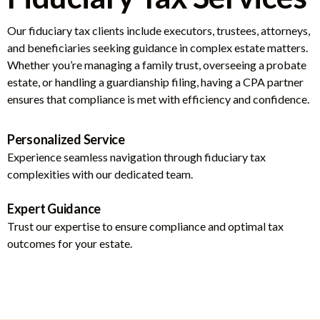
Our fiduciary tax clients include executors, trustees, attorneys,
and beneficiaries seeking guidance in complex estate matters.
Whether you’re managing a family trust, overseeing a probate
estate, or handling a guardianship filing, having a CPA partner
ensures that compliance is met with efficiency and confidence.
Personalized Service
Experience seamless navigation through fiduciary tax
complexities with our dedicated team.
Expert Guidance
Trust our expertise to ensure compliance and optimal tax
outcomes for your estate.