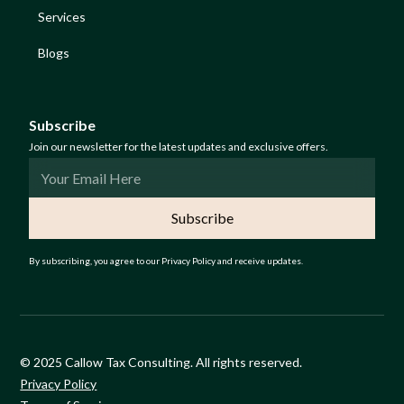
Services
Blogs
Subscribe
Join our newsletter for the latest updates and exclusive offers.
By subscribing, you agree to our Privacy Policy and receive updates.
© 2025 Callow Tax Consulting. All rights reserved.
Privacy Policy