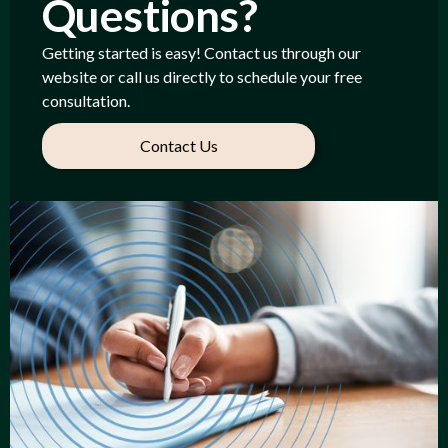
Questions?
Getting started is easy! Contact us through our
website or call us directly to schedule your free
consultation.
Contact Us