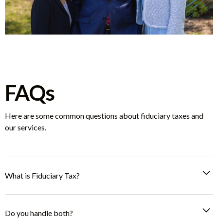
FAQs
Here are some common questions about fiduciary taxes and
our services.
What is Fiduciary Tax?
A Fiduciary Tax Filing is required for managing taxes on behalf
of a trust, estate, or guardianship. This includes filing Probate
Do you handle both?