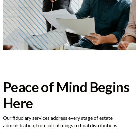
Peace of Mind Begins
Here
Our fiduciary services address every stage of estate
administration, from initial filings to final distributions: