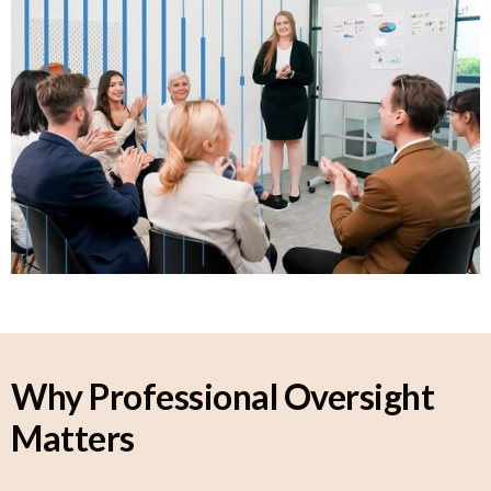
Why Professional Oversight
Matters