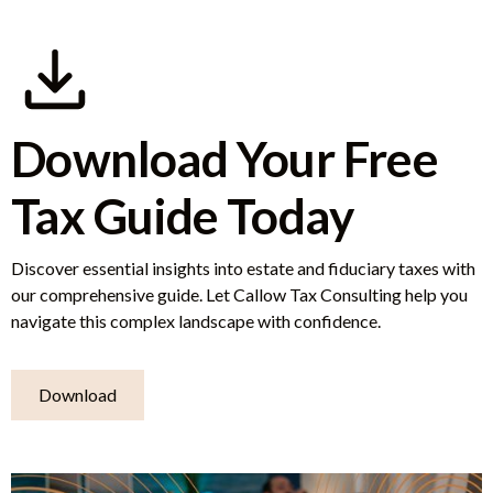
Download Your Free
Tax Guide Today
Discover essential insights into estate and fiduciary taxes with
our comprehensive guide. Let Callow Tax Consulting help you
navigate this complex landscape with confidence.
Download