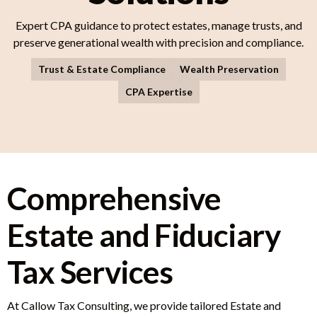
Expert CPA guidance to protect estates, manage trusts, and
preserve generational wealth with precision and compliance.
Trust & Estate Compliance
Wealth Preservation
CPA Expertise
Comprehensive
Estate and Fiduciary
Tax Services
At Callow Tax Consulting, we provide tailored Estate and