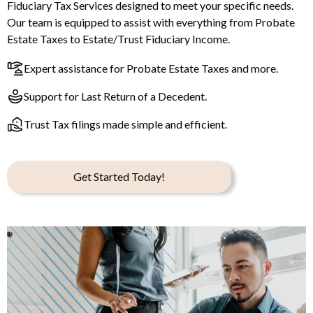
Fiduciary Tax Services designed to meet your specific needs.
Our team is equipped to assist with everything from Probate
Estate Taxes to Estate/Trust Fiduciary Income.
Expert assistance for Probate Estate Taxes and more.
Support for Last Return of a Decedent.
Trust Tax filings made simple and efficient.
Get Started Today!