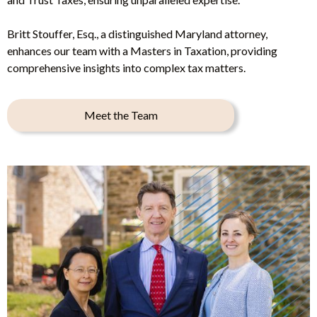
Britt Stouffer, Esq., a distinguished Maryland attorney,
enhances our team with a Masters in Taxation, providing
comprehensive insights into complex tax matters.
Meet the Team