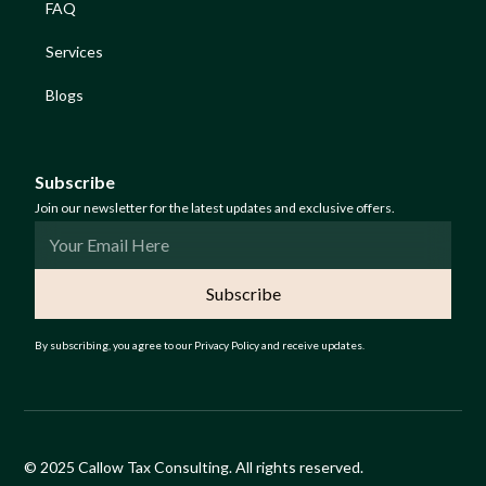
FAQ
Services
Blogs
Subscribe
Join our newsletter for the latest updates and exclusive offers.
By subscribing, you agree to our Privacy Policy and receive updates.
© 2025 Callow Tax Consulting. All rights reserved.