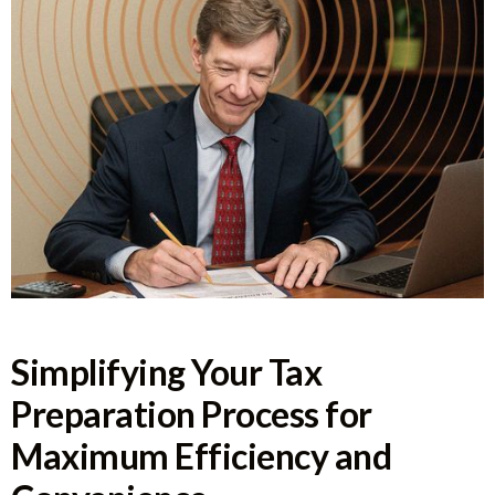
Simplifying Your Tax
Preparation Process for
Maximum Efficiency and