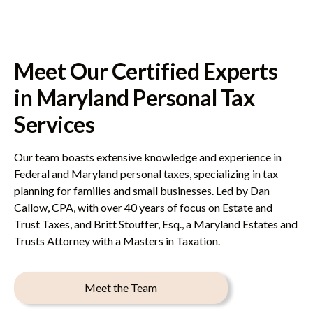
Meet Our Certified Experts
in Maryland Personal Tax
Services
Our team boasts extensive knowledge and experience in
Federal and Maryland personal taxes, specializing in tax
planning for families and small businesses. Led by Dan
Callow, CPA, with over 40 years of focus on Estate and
Trust Taxes, and Britt Stouffer, Esq., a Maryland Estates and
Trusts Attorney with a Masters in Taxation.
Meet the Team