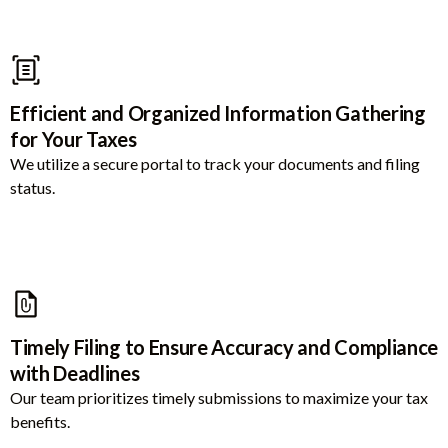
Efficient and Organized Information Gathering
for Your Taxes
We utilize a secure portal to track your documents and filing
status.
Timely Filing to Ensure Accuracy and Compliance
with Deadlines
Our team prioritizes timely submissions to maximize your tax
benefits.