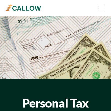
Personal Tax