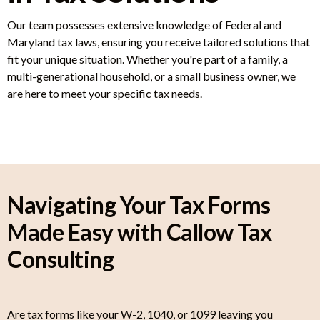
Our team possesses extensive knowledge of Federal and
Maryland tax laws, ensuring you receive tailored solutions that
fit your unique situation. Whether you're part of a family, a
multi-generational household, or a small business owner, we
are here to meet your specific tax needs.
Navigating Your Tax Forms
Made Easy with Callow Tax
Consulting
Are tax forms like your W-2, 1040, or 1099 leaving you