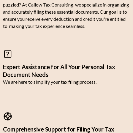
puzzled? At Callow Tax Consulting, we specialize in organizing
and accurately filing these essential documents. Our goal is to
ensure you receive every deduction and credit you're entitled
to, making your tax experience seamless.
Expert Assistance for All Your Personal Tax
Document Needs
We are here to simplify your tax filing process.
Comprehensive Support for Filing Your Tax