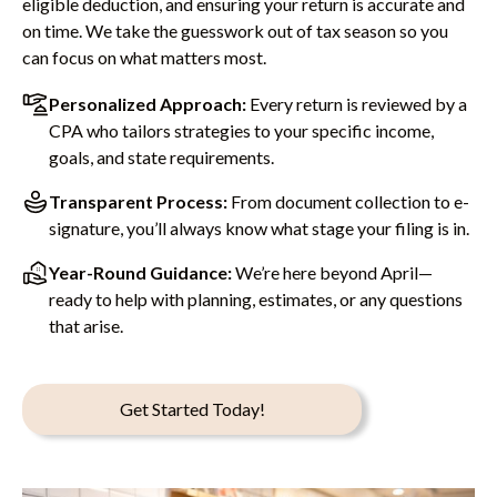
eligible deduction, and ensuring your return is accurate and
on time. We take the guesswork out of tax season so you
can focus on what matters most.
Personalized Approach:
Every return is reviewed by a
CPA who tailors strategies to your specific income,
goals, and state requirements.
Transparent Process:
From document collection to e-
signature, you’ll always know what stage your filing is in.
Year-Round Guidance:
We’re here beyond April—
ready to help with planning, estimates, or any questions
that arise.
Get Started Today!