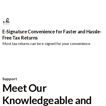
E-Signature Convenience for Faster and Hassle-
Free Tax Returns
Most tax returns can be e-signed for your convenience.
Support
Meet Our
Knowledgeable and