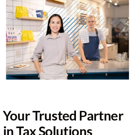
Your Trusted Partner
in Tax Solutions