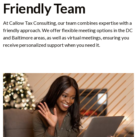
Friendly Team
At Callow Tax Consulting, our team combines expertise with a
friendly approach. We offer flexible meeting options in the DC
and Baltimore areas, as well as virtual meetings, ensuring you
receive personalized support when you need it.