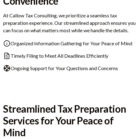
Convenience
At Callow Tax Consulting, we prioritize a seamless tax
preparation experience. Our streamlined approach ensures you
can focus on what matters most while we handle the details.
Organized Information Gathering for Your Peace of Mind
Timely Filing to Meet All Deadlines Efficiently
Ongoing Support for Your Questions and Concerns
Streamlined Tax Preparation
Services for Your Peace of
Mind