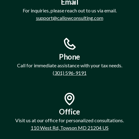
Email
For inquiries, please reach out to us via email.
support@callowconsulting.com
Phone
Call for immediate assistance with your tax needs.
(301) 596-9191
Office
Visit us at our office for personalized consultations.
110 West Rd, Towson MD 21204 US