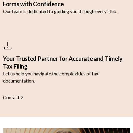
Forms with Confidence
Our team is dedicated to guiding you through every step.
Your Trusted Partner for Accurate and Timely
Tax Filing
Let us help you navigate the complexities of tax
documentation.
Contact