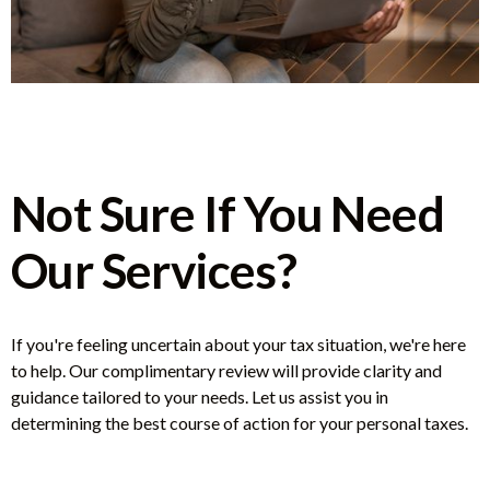
Not Sure If You Need
Our Services?
If you're feeling uncertain about your tax situation, we're here
to help. Our complimentary review will provide clarity and
guidance tailored to your needs. Let us assist you in
determining the best course of action for your personal taxes.