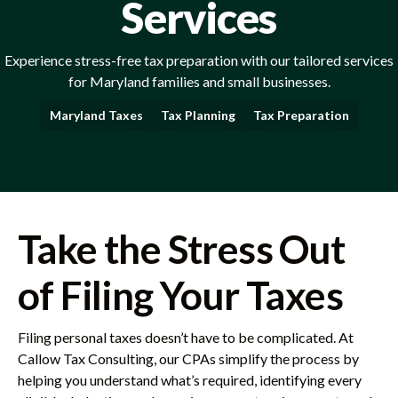
Services
Experience stress-free tax preparation with our tailored services
for Maryland families and small businesses.
Maryland Taxes
Tax Planning
Tax Preparation
Take the Stress Out
of Filing Your Taxes
Filing personal taxes doesn’t have to be complicated. At
Callow Tax Consulting, our CPAs simplify the process by
helping you understand what’s required, identifying every