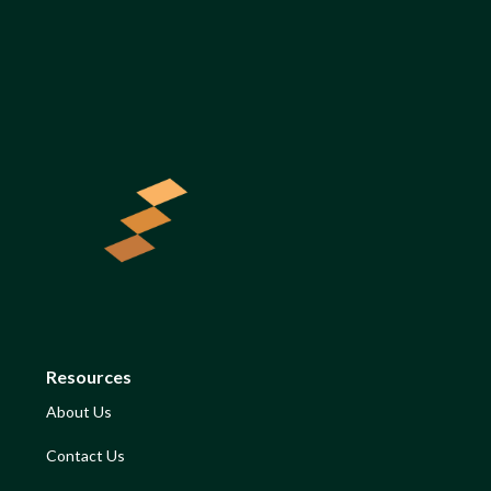
Resources
About Us
Contact Us