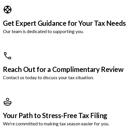
Get Expert Guidance for Your Tax Needs
Our team is dedicated to supporting you.
Reach Out for a Complimentary Review
Contact us today to discuss your tax situation.
Your Path to Stress-Free Tax Filing
We're committed to making tax season easier for you.